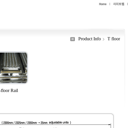
Product Info
T floor
floor Rail