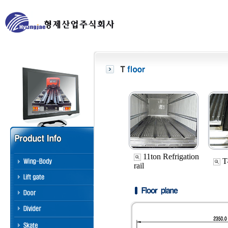
11ton Refrigation
T-
rail